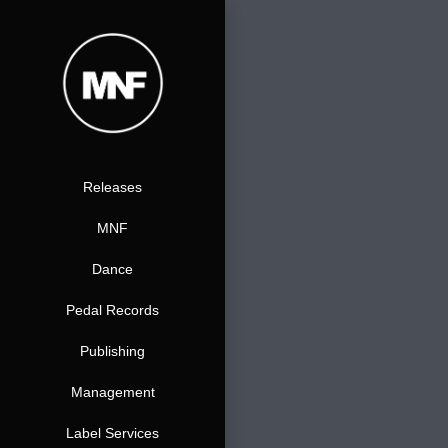
Zum
Inhalt
springen
Releases
MNF
Dance
Pedal Records
Publishing
Management
Label Services