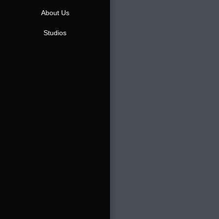
About Us
Studios