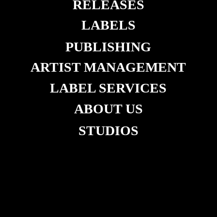
RELEASES
LABELS
PUBLISHING
ARTIST MANAGEMENT
LABEL SERVICES
ABOUT US
STUDIOS